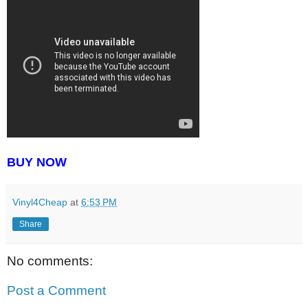
BUY NOW
Vinyl4Cheap
at
6:53 PM
Share
No comments:
Post a Comment