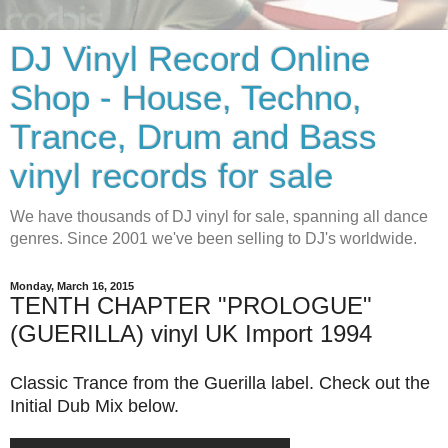
DJ Vinyl Record Online
Shop - House, Techno,
Trance, Drum and Bass
vinyl records for sale
We have thousands of DJ vinyl for sale, spanning all dance
genres. Since 2001 we've been selling to DJ's worldwide.
Monday, March 16, 2015
TENTH CHAPTER "PROLOGUE"
(GUERILLA) vinyl UK Import 1994
Classic Trance from the Guerilla label. Check out the
Initial Dub Mix below.