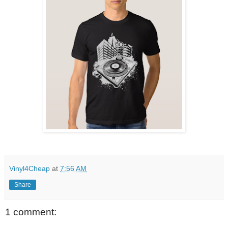
Vinyl4Cheap
at
7:56 AM
Share
1 comment: