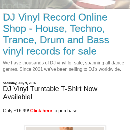
DJ Vinyl Record Online
Shop - House, Techno,
Trance, Drum and Bass
vinyl records for sale
We have thousands of DJ vinyl for sale, spanning all dance
genres. Since 2001 we've been selling to DJ's worldwide.
Saturday, July 9, 2016
DJ Vinyl Turntable T-Shirt Now
Available!
Only $16.99! 
Click here
 to purchase...