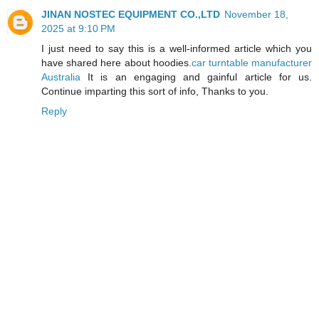
JINAN NOSTEC EQUIPMENT CO.,LTD
November 18,
2025 at 9:10 PM
I just need to say this is a well-informed article which you
have shared here about hoodies.
car turntable manufacturer
Australia
It is an engaging and gainful article for us.
Continue imparting this sort of info, Thanks to you.
Reply